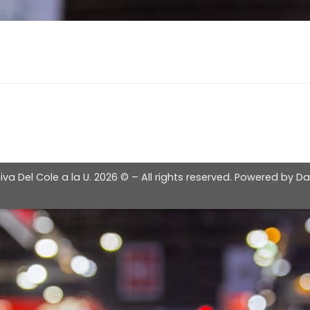
iva Del Cole a la U.
2026 © – All rights reserved. Powered by
Da