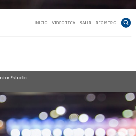
INICIO
VIDEOTECA
SALIR
REGISTRO
nkar Estudio