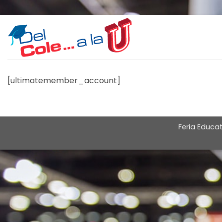
Skip
to
content
[ultimatemember_account]
Feria Educat